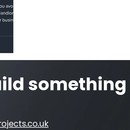
you avoid
 landlord
r business
s legally
 space to
idation
-effective
lls that
d at lease
sive
uild something
n remove
ojects.co.uk