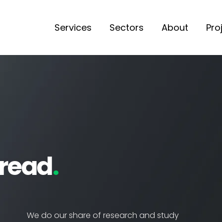
Services
Sectors
About
Pro
 read
.
We do our share of research and study