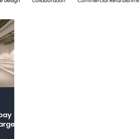
ce design
collaboration
Commercial Refurbishm
harges