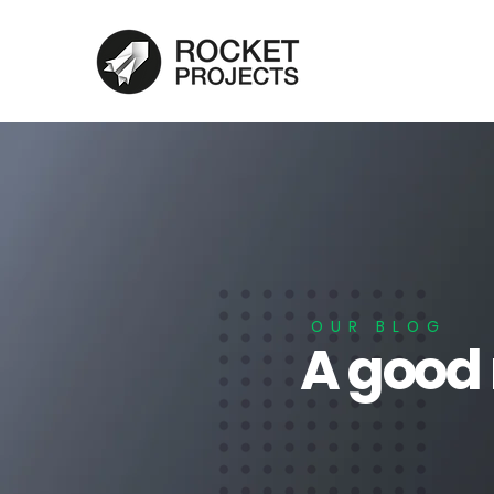
OUR BLOG
A good