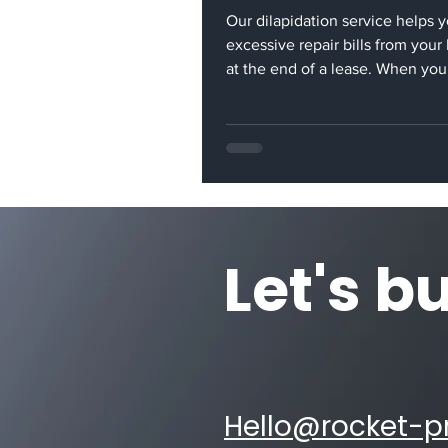
Our dilapidation service helps 
excessive repair bills from your
at the end of a lease. When you
moves out of a rented office, it i
your responsibility to return the
its original condition. Our dilap
service provides you with a cost
alternative to excessive repair bi
can be presented by the landlor
end. Rocket Projects has exten
Let's b
experience in this area. We ca
office partitions, overha
Hello@rocket-pr