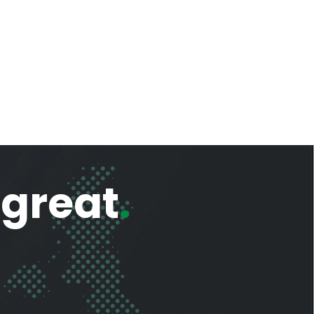
 great
.