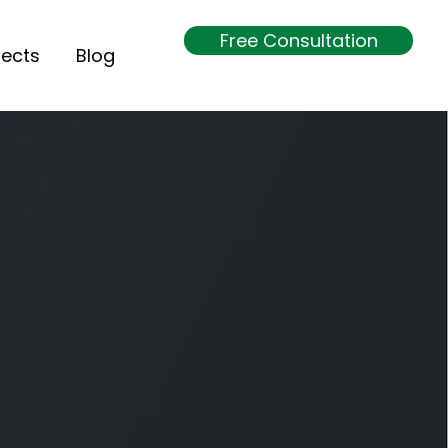
Free Consultation
jects
Blog