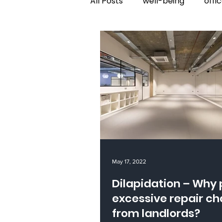
All Posts
well-being
offi
May 17, 2022
Dilapidation – Why pay
excessive repair c
from landlords?