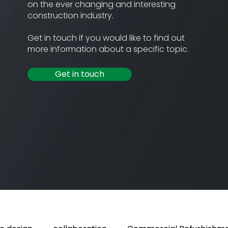
on the ever changing and interesting
construction industry.
Get in touch if you would like to find out
more information about a specific topic.
Get in touch