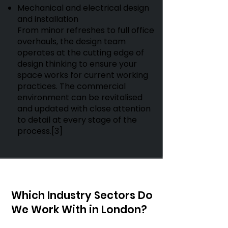
Mechanical and electrical design
and installation
From minor refreshes to full office
overhauls, the design team
operates at the cutting edge of
design thinking to ensure your
space works for current working
practices. The commercial
environment can be revitalised
and updated with close attention
to detail at every stage of the
process.[3]
Which Industry Sectors Do
We Work With in London?