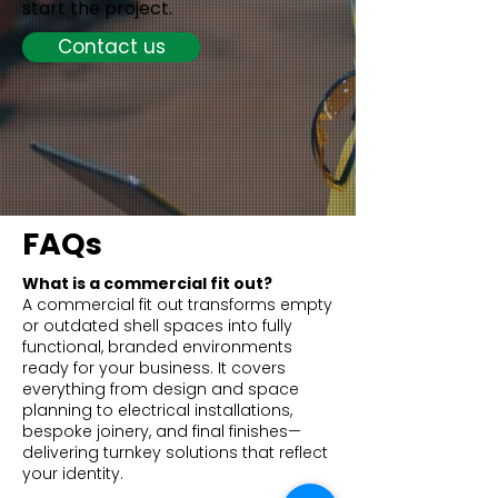
start the project.
Contact us
FAQs
What is a commercial fit out?
A commercial fit out transforms empty
or outdated shell spaces into fully
functional, branded environments
ready for your business. It covers
everything from design and space
planning to electrical installations,
bespoke joinery, and final finishes—
delivering turnkey solutions that reflect
your identity.