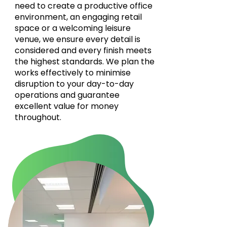
need to create a productive office
environment, an engaging retail
space or a welcoming leisure
venue, we ensure every detail is
considered and every finish meets
the highest standards. We plan the
works effectively to minimise
disruption to your day-to-day
operations and guarantee
excellent value for money
throughout.