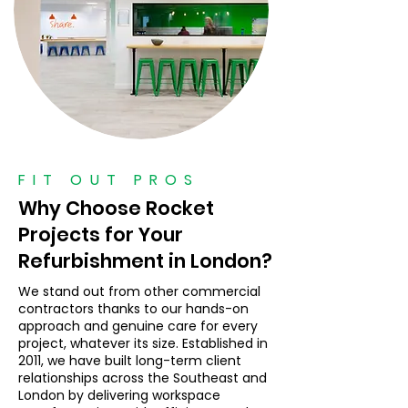
FIT OUT PROS
Why Choose Rocket
Projects for Your
Refurbishment in London?
We stand out from other commercial
contractors thanks to our hands-on
approach and genuine care for every
project, whatever its size. Established in
2011, we have built long-term client
relationships across the Southeast and
London by delivering workspace