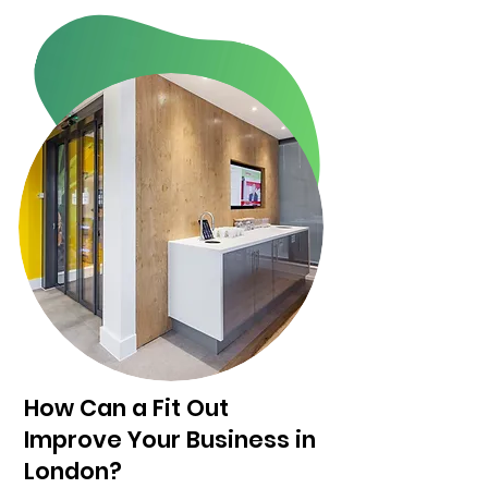
How Can a Fit Out
Improve Your Business in
London?