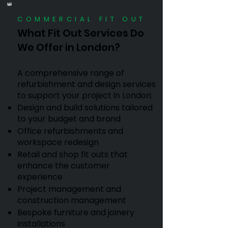
COMMERCIAL FIT OUT
What Fit Out Services Do
We Offer in London?
A comprehensive range of
refurbishment and design services
to support your project in London:
Design and build solutions tailored
to your budget and brand
Office refurbishments and
workspace redesign
Retail and shop fit outs that
enhance the customer
experience
Project management and
construction management
Bespoke furniture and joinery
installations