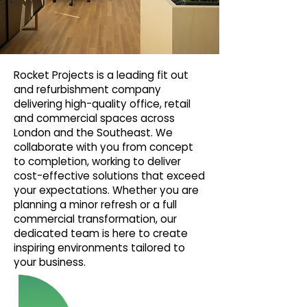
Rocket Projects is a leading fit out
and refurbishment company
delivering high-quality office, retail
and commercial spaces across
London and the Southeast. We
collaborate with you from concept
to completion, working to deliver
cost-effective solutions that exceed
your expectations. Whether you are
planning a minor refresh or a full
commercial transformation, our
dedicated team is here to create
inspiring environments tailored to
your business.