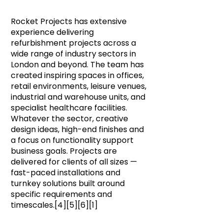
Rocket Projects has extensive
experience delivering
refurbishment projects across a
wide range of industry sectors in
London and beyond. The team has
created inspiring spaces in offices,
retail environments, leisure venues,
industrial and warehouse units, and
specialist healthcare facilities.
Whatever the sector, creative
design ideas, high-end finishes and
a focus on functionality support
business goals. Projects are
delivered for clients of all sizes —
fast-paced installations and
turnkey solutions built around
specific requirements and
timescales.[4][5][6][1]