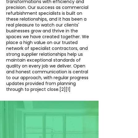
transformations with efficiency and
precision. Our success as commercial
refurbishment specialists is built on
these relationships, and it has been a
real pleasure to watch our clients'
businesses grow and thrive in the
spaces we have created together. We
place a high value on our trusted
network of specialist contractors, and
strong supplier relationships help us
maintain exceptional standards of
quality on every job we deliver. Open
and honest communication is central
to our approach, with regular progress
updates provided from planning
through to project close.[2][1]