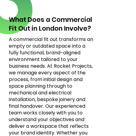
What Does a Commercial
Fit Out in London Involve?
A commercial fit out transforms an
empty or outdated space into a
fully functional, brand-aligned
environment tailored to your
business needs. At Rocket Projects,
we manage every aspect of the
process, from initial design and
space planning through to
mechanical and electrical
installation, bespoke joinery and
final handover. Our experienced
team works closely with you to
understand your objectives and
deliver a workspace that reflects
your brand identity. Whether you