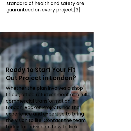
standard of health and safety are
guaranteed on every project.[3]
Ready to Start Your Fit
Out Project in London?
Whether the plan involves a shop
fit out, office refurbishment or a full
commercial transformation in
London, Rocket Projects has the
experience and expertise to bring
the vision to life. Contact the team
today for advice on how to kick