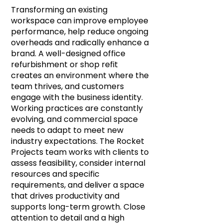
Transforming an existing
workspace can improve employee
performance, help reduce ongoing
overheads and radically enhance a
brand. A well-designed office
refurbishment or shop refit
creates an environment where the
team thrives, and customers
engage with the business identity.
Working practices are constantly
evolving, and commercial space
needs to adapt to meet new
industry expectations. The Rocket
Projects team works with clients to
assess feasibility, consider internal
resources and specific
requirements, and deliver a space
that drives productivity and
supports long-term growth. Close
attention to detail and a high