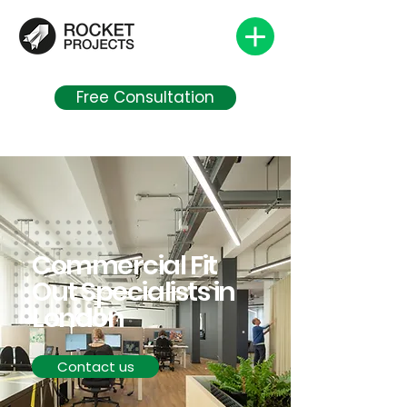
Free Consultation
Commercial Fit
Out Specialists in
London
Contact us