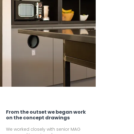
From the outset we began work
on the concept drawings
We worked closely with senior MAG