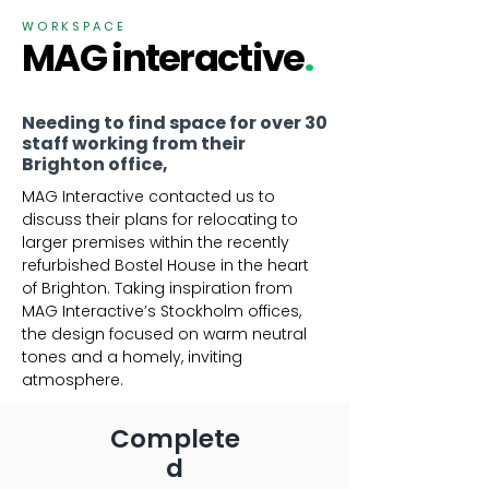
WORKSPACE
MAG interactive
.
Needing to find space for over 30
staff working from their
Brighton office,
MAG Interactive contacted us to
discuss their plans for relocating to
larger premises within the recently
refurbished Bostel House in the heart
of Brighton. Taking inspiration from
MAG Interactive’s Stockholm offices,
the design focused on warm neutral
tones and a homely, inviting
atmosphere.​
Complete
d