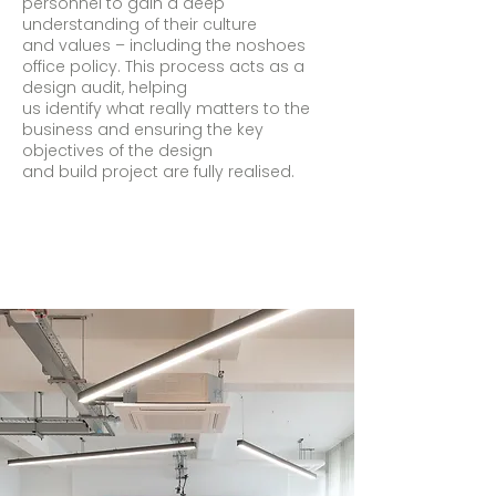
personnel to gain a deep
understanding of their culture
and values – including the noshoes
office policy. This process acts as a
design audit, helping
us identify what really matters to the
business and ensuring the key
objectives of the design
and build project are fully realised.​