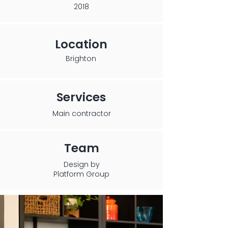
2018
Location
Brighton
Services
Main contractor
Team
Design by
Platform Group