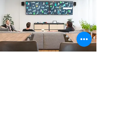
Across three floors, we created a
highly flexible workspace with acoustic
solutions, collaboration zones,
breakout areas, hotdesking, private
meeting rooms and a dedicated
development team space. A key